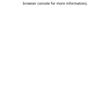
browser console for more information)
.