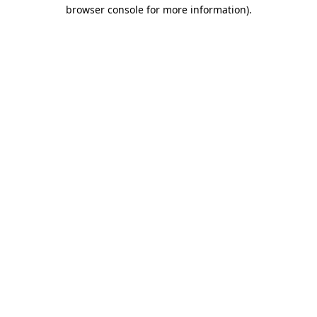
browser console for more information)
.