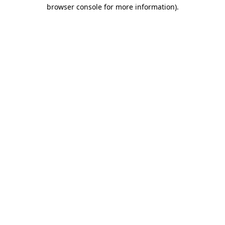
browser console for more information)
.