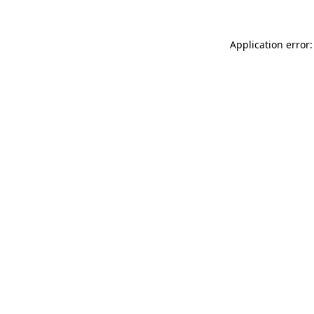
Application error: