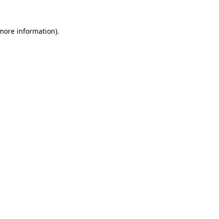
more information)
.