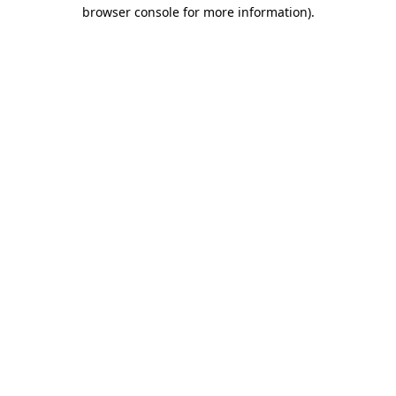
browser console for more information)
.