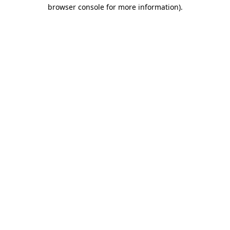
browser console for more information)
.