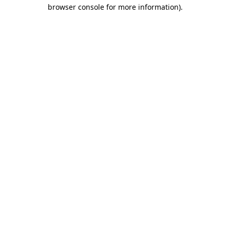
browser console for more information)
.