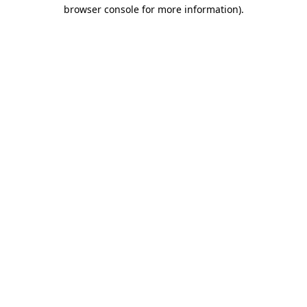
browser console for more information)
.