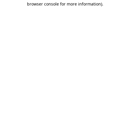
browser console for more information)
.