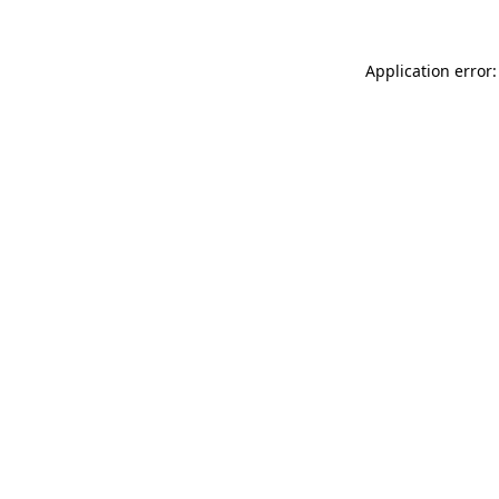
Application error: