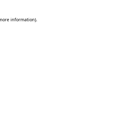
more information)
.