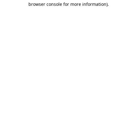
browser console for more information)
.