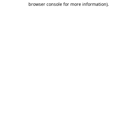
browser console for more information)
.