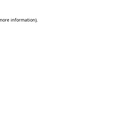
more information)
.