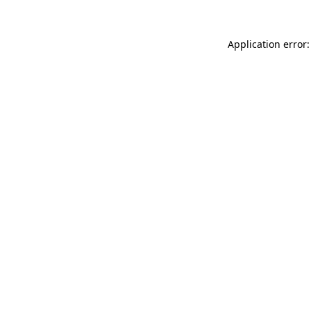
Application error: