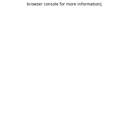
browser console for more information)
.