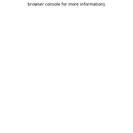
browser console for more information)
.