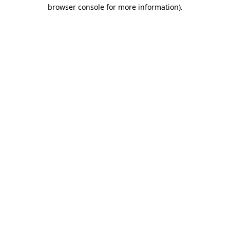
browser console for more information)
.