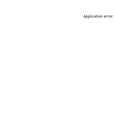
Application error: