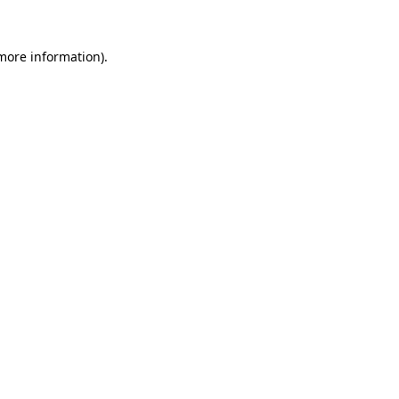
more information)
.