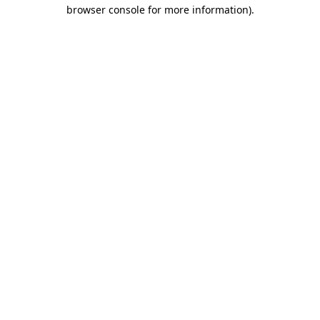
browser console for more information)
.