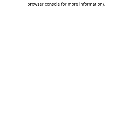
browser console for more information)
.