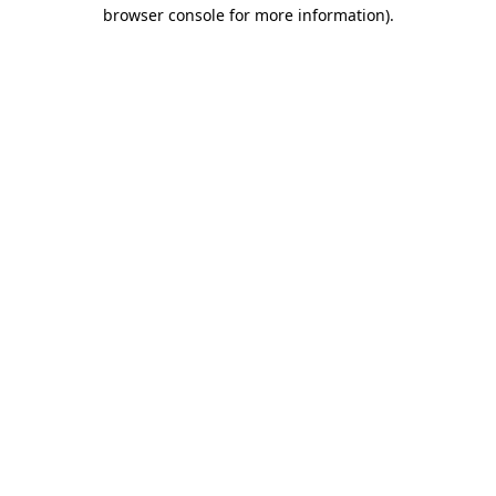
browser console for more information)
.