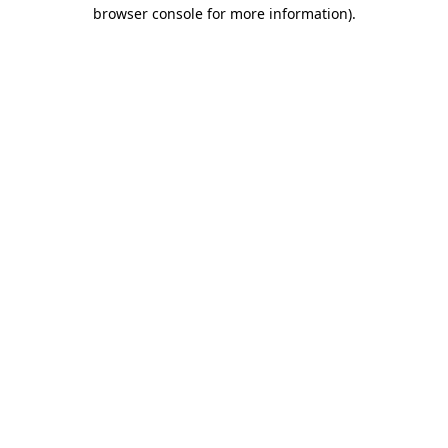
browser console for more information)
.